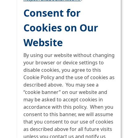
Consent for
Cookies on Our
Website
By using our website without changing
your browser or device settings to
disable cookies, you agree to this
Cookie Policy and the use of cookies as
described above. You may see a
“cookie banner” on our website and
may be asked to accept cookies in
accordance with this policy. When you
consent to this banner, we will assume
that you consent to our use of cookies
as described above for all future visits
unless you contact us and notify us