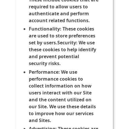
required to allow users to
authenticate and perform
account related functions.
Functionality:
These cookies
are used to store preferences
set by users.Security: We use
these cookies to help identify
and prevent potential
security risks.
Performance:
We use
performance cookies to
collect information on how
users interact with our Site
and the content utilized on
our Site. We use these details
to improve how our services
and Sites.
Advertising:
These cookies are