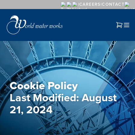
CAREERS
CONTACT
Cookie Policy
Last Modified: August
21, 2024