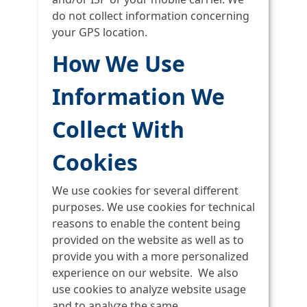
do not collect information concerning
your GPS location.
How We Use
Information We
Collect With
Cookies
We use cookies for several different
purposes. We use cookies for technical
reasons to enable the content being
provided on the website as well as to
provide you with a more personalized
experience on our website. We also
use cookies to analyze website usage
and to analyze the same.