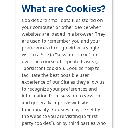
What are Cookies?
Cookies are small data files stored on
your computer or other device when
websites are loaded in a browser. They
are used to remember you and your
preferences through either a single
visit to a Site (a “session cookie”) or
over the course of repeated visits (a
“persistent cookie”). Cookies help to
facilitate the best possible user
experience of our Site as they allow us
to recognize your preferences and
information from session to session
and generally improve website
functionality. Cookies may be set by
the website you are visiting (a “first
party cookies”), or by third parties who