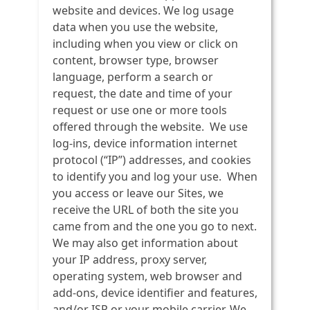
website and devices. We log usage
data when you use the website,
including when you view or click on
content, browser type, browser
language, perform a search or
request, the date and time of your
request or use one or more tools
offered through the website. We use
log-ins, device information internet
protocol (“IP”) addresses, and cookies
to identify you and log your use. When
you access or leave our Sites, we
receive the URL of both the site you
came from and the one you go to next.
We may also get information about
your IP address, proxy server,
operating system, web browser and
add-ons, device identifier and features,
and/or ISP or your mobile carrier. We