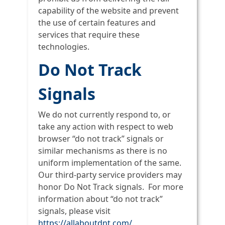
capability of the website and prevent
the use of certain features and
services that require these
technologies.
Do Not Track
Signals
We do not currently respond to, or
take any action with respect to web
browser “do not track” signals or
similar mechanisms as there is no
uniform implementation of the same.
Our third-party service providers may
honor Do Not Track signals. For more
information about “do not track”
signals, please visit
https://allaboutdnt.com/
.