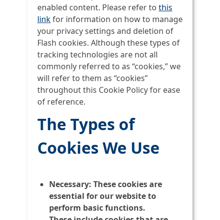
enabled content. Please refer to
this
link
for information on how to manage
your privacy settings and deletion of
Flash cookies. Although these types of
tracking technologies are not all
commonly referred to as “cookies,” we
will refer to them as “cookies”
throughout this Cookie Policy for ease
of reference.
The Types of
Cookies We Use
Necessary:
These cookies are
essential for our website to
perform basic functions.
These include cookies that are