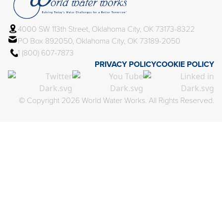
4000 SW 113th Street, Oklahoma City, OK 73173-8322
PO Box 892050, Oklahoma City, OK 73189-2050
1 (800) 607-7873
PRIVACY POLICY
COOKIE POLICY
© Copyright 2026 World Water Works. All Rights Reserved.