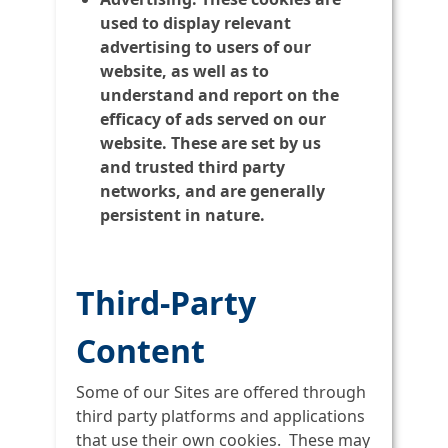
used to display relevant
advertising to users of our
website, as well as to
understand and report on the
efficacy of ads served on our
website. These are set by us
and trusted third party
networks, and are generally
persistent in nature.
Third-Party
Content
Some of our Sites are offered through
third party platforms and applications
that use their own cookies. These may