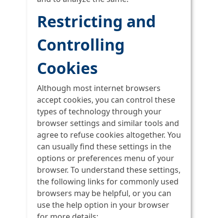
Restricting and
Controlling
Cookies
Although most internet browsers
accept cookies, you can control these
types of technology through your
browser settings and similar tools and
agree to refuse cookies altogether. You
can usually find these settings in the
options or preferences menu of your
browser. To understand these settings,
the following links for commonly used
browsers may be helpful, or you can
use the help option in your browser
for more details: