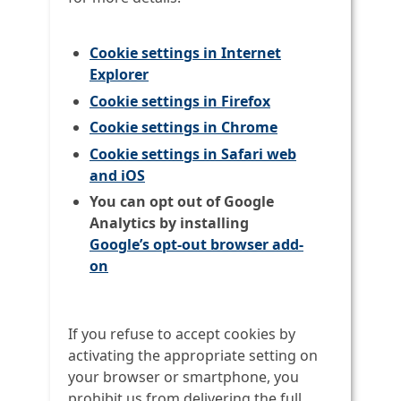
Cookie settings in Internet
Explorer
Cookie settings in Firefox
Cookie settings in Chrome
Cookie settings in Safari web
and iOS
You can opt out of Google
Analytics by installing
Google’s opt-out browser add-
on
If you refuse to accept cookies by
activating the appropriate setting on
your browser or smartphone, you
prohibit us from delivering the full