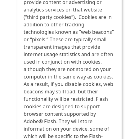
provide content or advertising or
analytics services on that website
(“third party cookies”). Cookies are in
addition to other tracking
technologies known as “web beacons”
or “pixels.” These are typically small
transparent images that provide
internet usage statistics and are often
used in conjunction with cookies,
although they are not stored on your
computer in the same way as cookies.
As a result, if you disable cookies, web
beacons may still load, but their
functionality will be restricted. Flash
cookies are designed to support
browser content supported by
Adobe® Flash. They will store
information on your device, some of
which will be specific to the Flash-