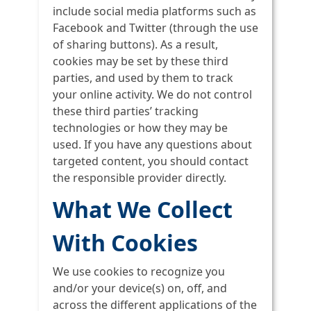
include social media platforms such as
Facebook and Twitter (through the use
of sharing buttons). As a result,
cookies may be set by these third
parties, and used by them to track
your online activity. We do not control
these third parties’ tracking
technologies or how they may be
used. If you have any questions about
targeted content, you should contact
the responsible provider directly.
What We Collect
With Cookies
We use cookies to recognize you
and/or your device(s) on, off, and
across the different applications of the