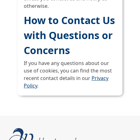
otherwise.
How to Contact Us
with Questions or
Concerns
If you have any questions about our
use of cookies, you can find the most
recent contact details in our
Privacy
Policy
.