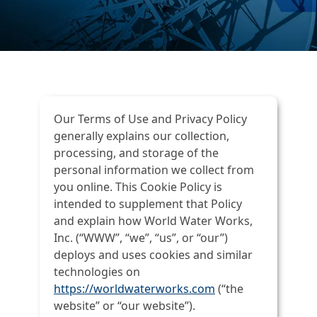
Our Terms of Use and Privacy Policy
generally explains our collection,
processing, and storage of the
personal information we collect from
you online. This Cookie Policy is
intended to supplement that Policy
and explain how World Water Works,
Inc. (“WWW”, “we”, “us”, or “our”)
deploys and uses cookies and similar
technologies on
https://worldwaterworks.com
(“the
website” or “our website”).