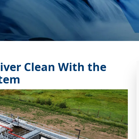
iver Clean With the
tem