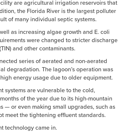
ity are agricultural irrigation reservoirs that
ion, the Florida River is the largest polluter
sult of many individual septic systems.
 well as increasing algae growth and E. coli
uirements were changed to stricter discharge
 (TIN) and other contaminants.
onnected series of aerated and non-aerated
ial degradation. The lagoon’s operation was
ed high energy usage due to older equipment.
t systems are vulnerable to the cold,
 months of the year due to its high-mountain
ms — or even making small upgrades, such as
t meet the tightening effluent standards.
t technology came in.