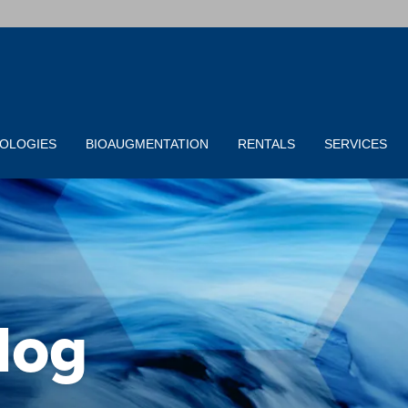
OLOGIES
BIOAUGMENTATION
RENTALS
SERVICES
log