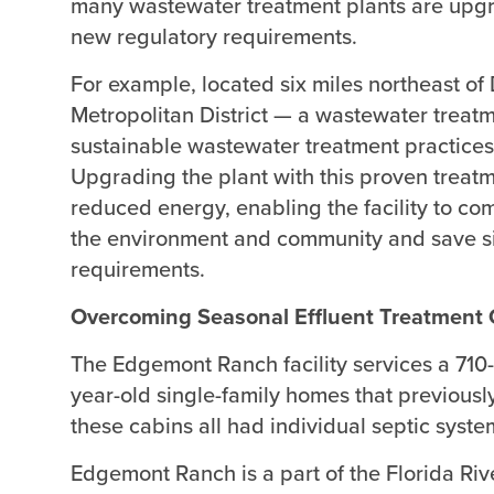
many wastewater treatment plants are upgr
new regulatory requirements.
For example, located six miles northeast o
Metropolitan District — a wastewater treatme
sustainable wastewater treatment practices
Upgrading the plant with this proven treat
reduced energy, enabling the facility to com
the environment and community and save si
requirements.
Overcoming Seasonal Effluent Treatment 
The Edgemont Ranch facility services a 710
year-old single-family homes that previousl
these cabins all had individual septic syst
Edgemont Ranch is a part of the Florida Rive