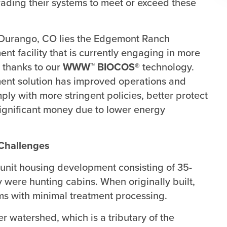
ading their systems to meet or exceed these
f Durango, CO lies the Edgemont Ranch
nt facility that is currently engaging in more
 thanks to our
WWW™ BIOCOS®
technology.
ment solution has improved operations and
ply with more stringent policies, better protect
gnificant money due to lower energy
Challenges
-unit housing development consisting of 35-
y were hunting cabins. When originally built,
ems with minimal treatment processing.
r watershed, which is a tributary of the