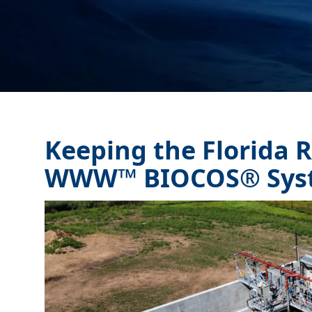
Keeping the Florida R
WWW™ BIOCOS® Sys