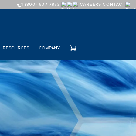
1 (800) 607-7873
CAREERS
CONTACT
RESOURCES
COMPANY