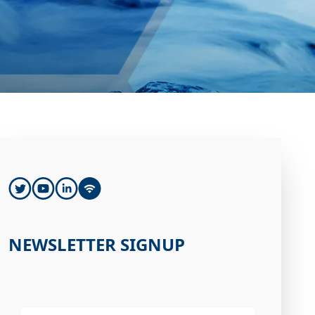
NEWSLETTER SIGNUP