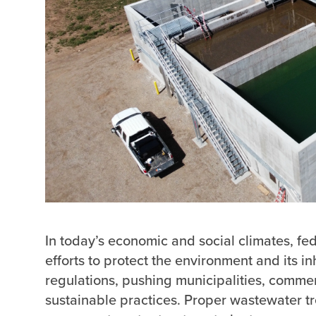
In today’s economic and social climates, fed
efforts to protect the environment and its inh
regulations, pushing municipalities, commer
sustainable practices. Proper wastewater tre