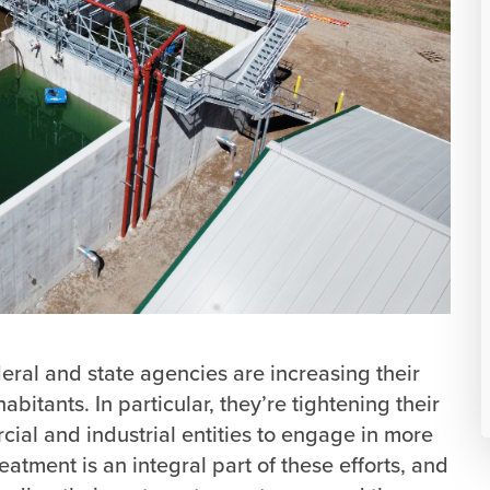
eral and state agencies are increasing their
abitants. In particular, they’re tightening their
cial and industrial entities to engage in more
atment is an integral part of these efforts, and