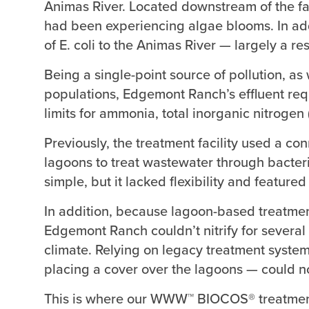
Animas River. Located downstream of the facil
had been experiencing algae blooms. In addit
of E. coli to the Animas River — largely a re
Being a single-point source of pollution, as
populations, Edgemont Ranch’s effluent req
limits for ammonia, total inorganic nitrogen
Previously, the treatment facility used a c
lagoons to treat wastewater through bacter
simple, but it lacked flexibility and featur
In addition, because lagoon-based treatmen
Edgemont Ranch couldn’t nitrify for several
climate. Relying on legacy treatment syste
placing a cover over the lagoons — could no
This is where our WWW™ BIOCOS® treatmen