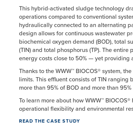
This hybrid-activated sludge technology dr
operations compared to conventional systems
hydraulically connected to an alternating pa
design allows for continuous wastewater p
biochemical oxygen demand (BOD), total sus
(TIN) and total phosphorus (TP). The entire p
energy costs close to 50% — yet providing a
Thanks to the WWW™ BIOCOS® system, the fac
limits. This effluent consists of TIN rangi
more than 95% of BOD and more than 95% 
To learn more about how WWW™ BIOCOS® ha
operational flexibility and environmental re
READ THE CASE STUDY