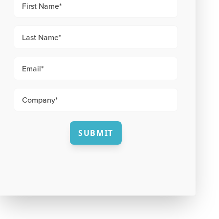
SUBMIT