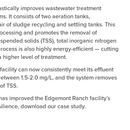
astically improves wastewater treatment
. It consists of two aeration tanks,
ir of sludge recycling and settling tanks. This
rocessing and promotes the removal of
pended solids (TSS), total inorganic nitrogen
rocess is also highly energy-efficient — cutting
 higher level of treatment.
ility can now consistently meet its effluent
ng between 1.5-2.0 mg/L, and the system removes
of TSS.
s improved the Edgemont Ranch facility’s
silience, download our case study.