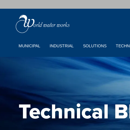
MUNICIPAL
INDUSTRIAL
SOLUTIONS
TECHN
Technical B