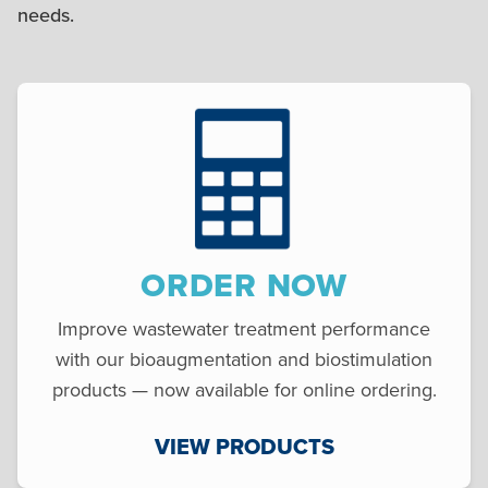
needs.
ORDER NOW
Improve wastewater treatment performance
with our bioaugmentation and biostimulation
products — now available for online ordering.
VIEW PRODUCTS