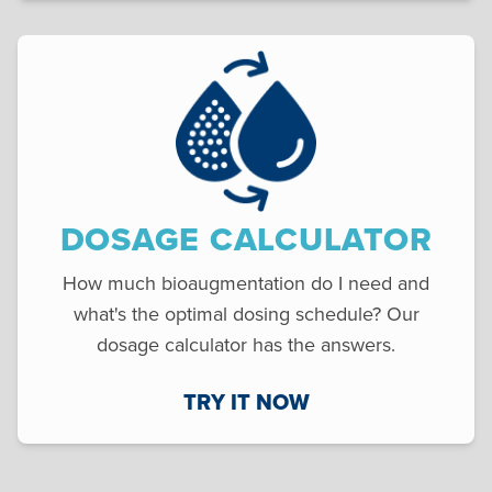
DOSAGE CALCULATOR
How much bioaugmentation do I need and
what's the optimal dosing schedule? Our
dosage calculator has the answers.
TRY IT NOW