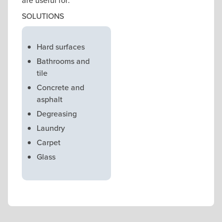
are useful for:
SOLUTIONS
Hard surfaces
Bathrooms and
tile
Concrete and
asphalt
Degreasing
Laundry
Carpet
Glass