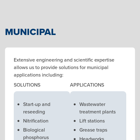
MUNICIPAL
Extensive engineering and scientific expertise
allows us to provide solutions for municipal
applications including:
SOLUTIONS
APPLICATIONS
Start-up and
Wastewater
reseeding
treatment plants
Nitrification
Lift stations
Biological
Grease traps
phosphorus
Headworks