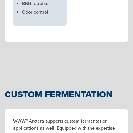
BNR retrofits
Odor control
CUSTOM FERMENTATION
WWW™ Arxtera supports custom fermentation
applications as well. Equipped with the expertise