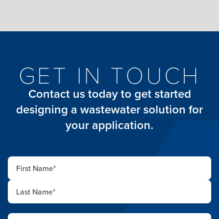
GET IN TOUCH
Contact us today to get started
designing a wastewater solution for
your application.