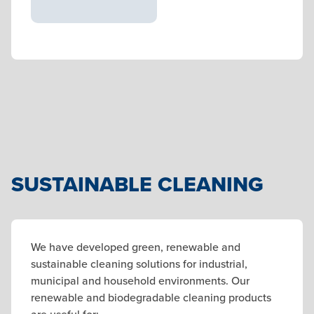
SUSTAINABLE CLEANING
We have developed green, renewable and
sustainable cleaning solutions for industrial,
municipal and household environments. Our
renewable and biodegradable cleaning products