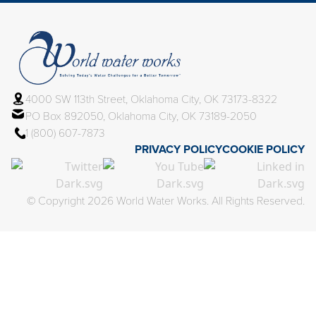
4000 SW 113th Street, Oklahoma City, OK 73173-8322
PO Box 892050, Oklahoma City, OK 73189-2050
1 (800) 607-7873
PRIVACY POLICY
COOKIE POLICY
© Copyright 2026 World Water Works. All Rights Reserved.