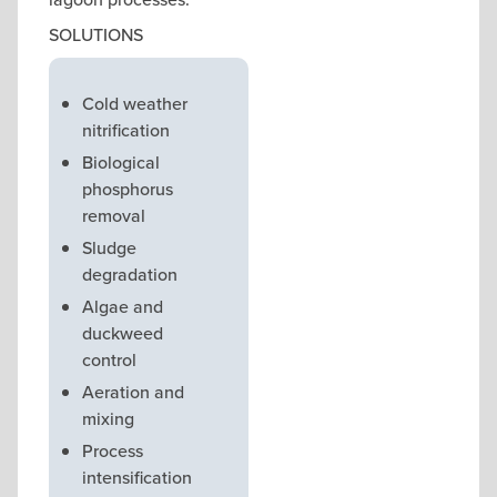
SOLUTIONS
Cold weather
nitrification
Biological
phosphorus
removal
Sludge
degradation
Algae and
duckweed
control
Aeration and
mixing
Process
intensification