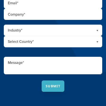
SUBMIT