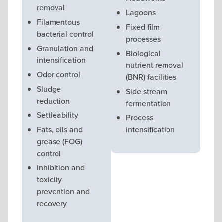
removal
Lagoons
Filamentous
Fixed film
bacterial control
processes
Granulation and
Biological
intensification
nutrient removal
Odor control
(BNR) facilities
Sludge
Side stream
reduction
fermentation
Settleability
Process
Fats, oils and
intensification
grease (FOG)
control
Inhibition and
toxicity
prevention and
recovery