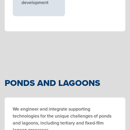
development
PONDS AND LAGOONS
We engineer and integrate supporting
technologies for the unique challenges of ponds
and lagoons, including tertiary and fixed-film
lagoon processes.