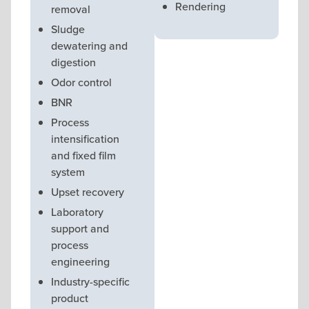
Rendering
removal
Sludge
dewatering and
digestion
Odor control
BNR
Process
intensification
and fixed film
system
Upset recovery
Laboratory
support and
process
engineering
Industry-specific
product