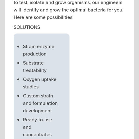
to test, isolate and grow organisms, our engineers
will identify and grow the optimal bacteria for you.
Here are some possibilities:
SOLUTIONS
Strain enzyme
production
Substrate
treatability
Oxygen uptake
studies
Custom strain
and formulation
development
Ready-to-use
and
concentrates