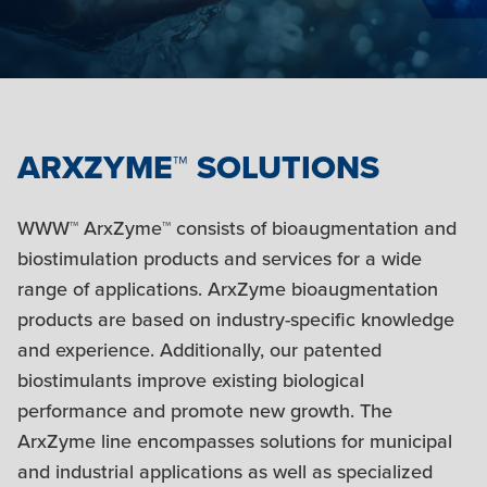
ARXZYME™ SOLUTIONS
WWW™ ArxZyme™ consists of bioaugmentation and
biostimulation products and services for a wide
range of applications. ArxZyme bioaugmentation
products are based on industry-specific knowledge
and experience. Additionally, our patented
biostimulants improve existing biological
performance and promote new growth. The
ArxZyme line encompasses solutions for municipal
and industrial applications as well as specialized