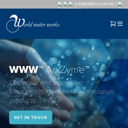
CAREERS
CONTACT
WWW™
ArxZyme™
Complete and innovative
bioaugmentation and biostimulation
products
GET IN TOUCH