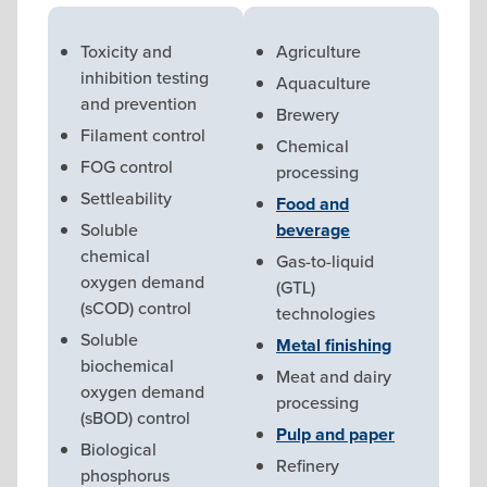
Toxicity and
Agriculture
inhibition testing
Aquaculture
and prevention
Brewery
Filament control
Chemical
FOG control
processing
Settleability
Food and
Soluble
beverage
chemical
Gas-to-liquid
oxygen demand
(GTL)
(sCOD) control
technologies
Soluble
Metal finishing
biochemical
Meat and dairy
oxygen demand
processing
(sBOD) control
Pulp and paper
Biological
Refinery
phosphorus