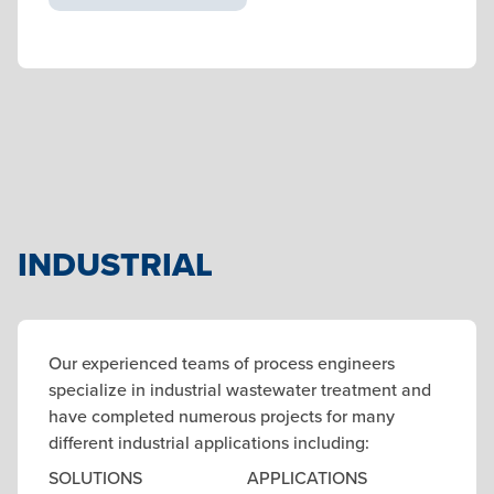
INDUSTRIAL
Our experienced teams of process engineers
specialize in industrial wastewater treatment and
have completed numerous projects for many
different industrial applications including:
SOLUTIONS
APPLICATIONS